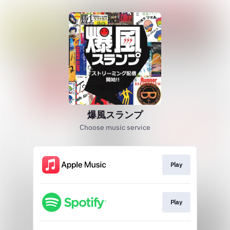
爆風スランプ
Choose music service
Play
Play