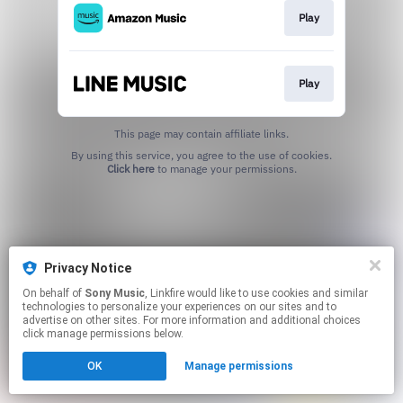
Play
Play
This page may contain affiliate links.
By using this service, you agree to the use of cookies.
Click here
to manage your permissions.
Privacy Notice
On behalf of
Sony Music
, Linkfire would like to use cookies and similar
technologies to personalize your experiences on our sites and to
advertise on other sites. For more information and additional choices
click manage permissions below.
OK
Manage permissions