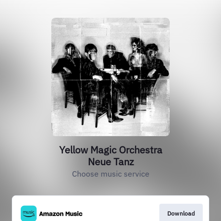
Yellow Magic Orchestra
Neue Tanz
Choose music service
Download