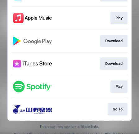
Play
Download
Download
Play
Go To
This page may contain affiliate links.
By using this service, you agree to the use of cookies.
Click here
to
manage your permissions.