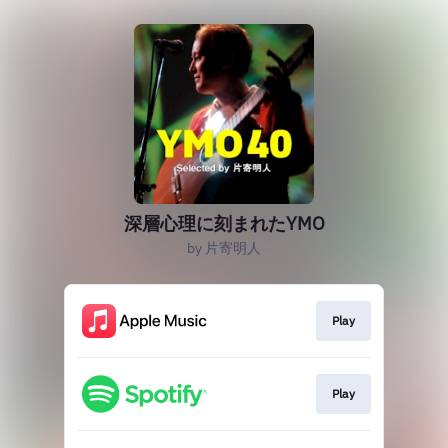
深層心理に刻まれたYMO
by 片寄明人
Play
Play