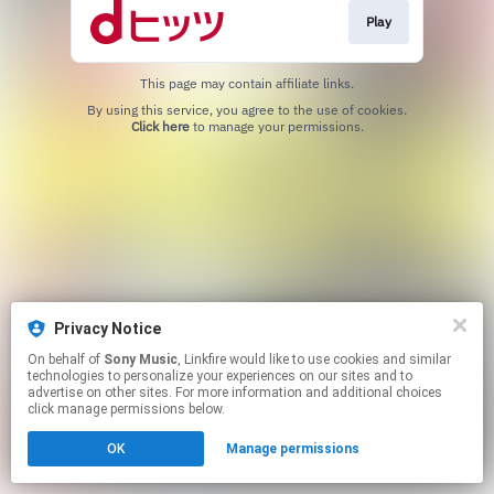
Play
This page may contain affiliate links.
By using this service, you agree to the use of cookies.
Click here
to manage your permissions.
Privacy Notice
On behalf of
Sony Music
, Linkfire would like to use cookies and similar
technologies to personalize your experiences on our sites and to
advertise on other sites. For more information and additional choices
click manage permissions below.
OK
Manage permissions