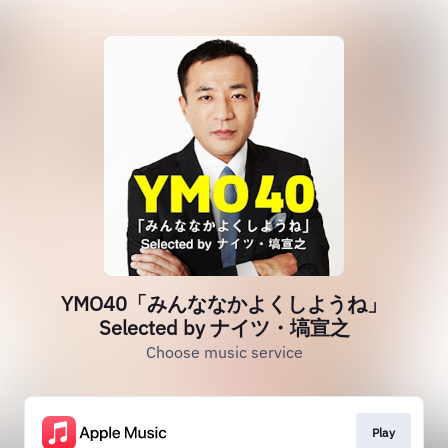
YMO40「みんななかよくしようね」
Selected by ナイツ・塙宣之
Choose music service
Play