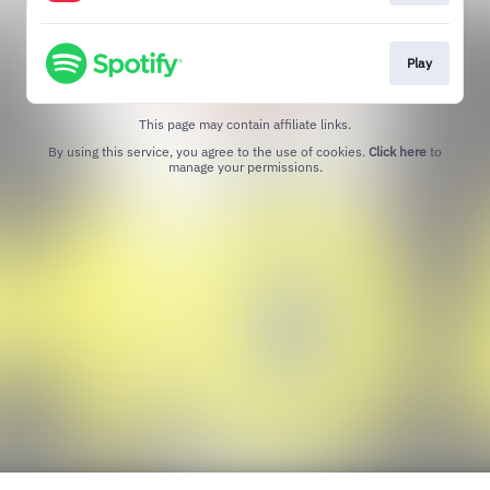
Play
This page may contain affiliate links.
By using this service, you agree to the use of cookies.
Click here
to
manage your permissions.