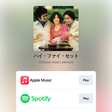
ハイ・ファイ・セット
Choose music service
Play
Play