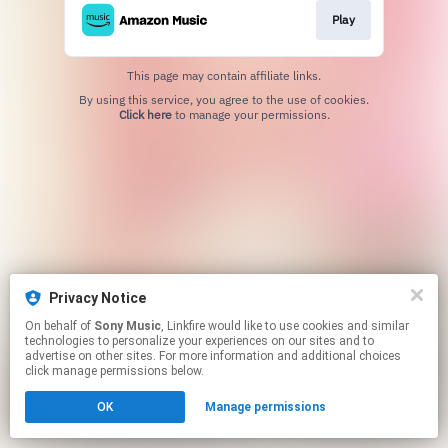
Play
This page may contain affiliate links.
By using this service, you agree to the use of cookies.
Click here
to manage your permissions.
Privacy Notice
On behalf of
Sony Music
, Linkfire would like to use cookies and similar
technologies to personalize your experiences on our sites and to
advertise on other sites. For more information and additional choices
click manage permissions below.
OK
Manage permissions