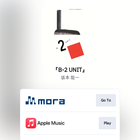
『B-2 UNIT』
坂本 龍一
Go To
Play