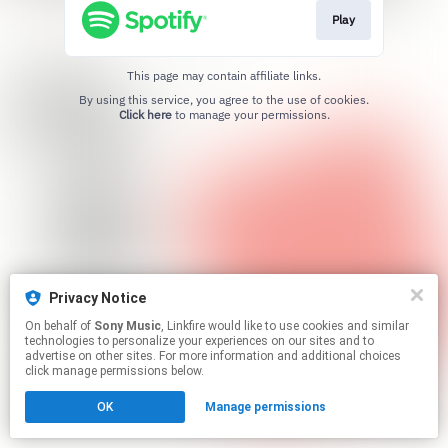
Play
This page may contain affiliate links.
By using this service, you agree to the use of cookies.
Click here
to manage your permissions.
Privacy Notice
On behalf of
Sony Music
, Linkfire would like to use cookies and similar
technologies to personalize your experiences on our sites and to
advertise on other sites. For more information and additional choices
click manage permissions below.
OK
Manage permissions