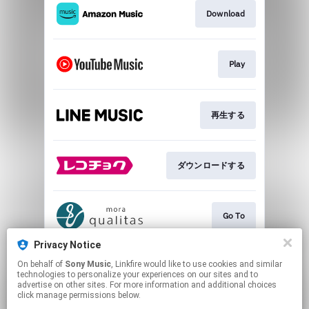
Download
Play
再生する
ダウンロードする
Go To
Privacy Notice
On behalf of
Sony Music
, Linkfire would like to use cookies and similar
ダウンロードする
technologies to personalize your experiences on our sites and to
advertise on other sites. For more information and additional choices
click manage permissions below.
This page may contain affiliate links.