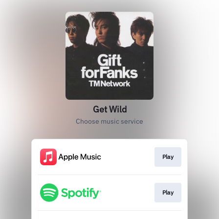
Get Wild
Choose music service
Play
Play